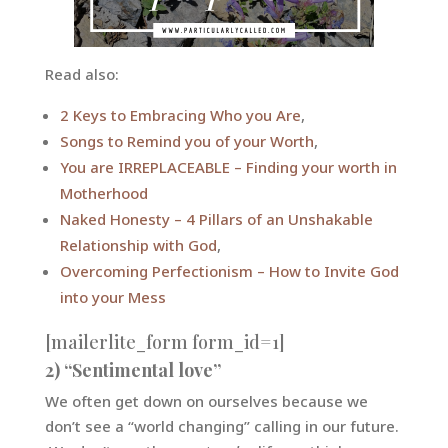
Read also:
2 Keys to Embracing Who you Are
,
Songs to Remind you of your Worth
,
You are IRREPLACEABLE – Finding your worth in
Motherhood
Naked Honesty – 4 Pillars of an Unshakable
Relationship with God
,
Overcoming Perfectionism – How to Invite God
into your Mess
[mailerlite_form form_id=1]
2) “Sentimental love”
We often get down on ourselves because we
don’t see a “world changing” calling in our future.