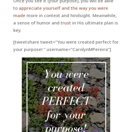
Once you see it (your purpose), you will be able
to
appreciate yourself and the way you were
made
more in context and hindsight. Meanwhile,
a sense of humor and
trust
in His ultimate plan is
key.
[tweetshare tweet=”You were created perfect for
your purpose! ” username=”CarolynMPereira”]