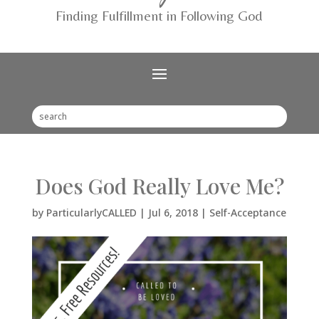
Finding Fulfillment in Following God
Does God Really Love Me?
by
ParticularlyCALLED
|
Jul 6, 2018
|
Self-Acceptance