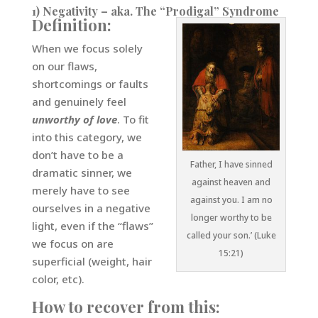
1) Negativity – aka. The “Prodigal” Syndrome
Definition:
When we focus solely
on our flaws,
shortcomings or faults
and genuinely feel
unworthy of love
. To fit
into this category, we
don’t have to be a
Father, I have sinned
dramatic sinner, we
against heaven and
merely have to see
against you. I am no
ourselves in a negative
longer worthy to be
light, even if the “flaws”
called your son.’ (Luke
we focus on are
15:21)
superficial (weight, hair
color, etc).
How to recover from this: