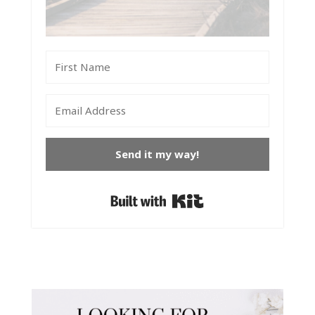
Send it my way!
Built with Kit