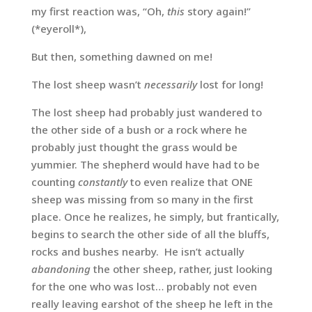
my first reaction was, “Oh,
this
story again!”
(*eyeroll*),
But then, something dawned on me!
The lost sheep wasn’t
necessarily
lost for long!
The lost sheep had probably just wandered to
the other side of a bush or a rock where he
probably just thought the grass would be
yummier. The shepherd would have had to be
counting
constantly
to even realize that ONE
sheep was missing from so many in the first
place. Once he realizes, he simply, but frantically,
begins to search the other side of all the bluffs,
rocks and bushes nearby. He isn’t actually
abandoning
the other sheep, rather, just looking
for the one who was lost… probably not even
really leaving earshot of the sheep he left in the