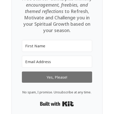
encouragement, freebies, and
themed reflections
to Refresh,
Motivate and Challenge you in
your Spiritual Growth based on
your season.
Yes, Please!
No spam, I promise. Unsubscribe at any time.
Built with Kit