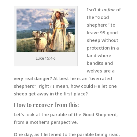
Isn’t it
unfair
of
the “Good
shepherd” to
leave 99 good
sheep without
protection in a
land where
Luke 15:4-6
bandits and
wolves are a
very real danger? At best he is an “overrated
shepherd”, right? I mean, how could He let one
sheep get away in the first place?
How to recover from this:
Let’s look at the parable of the Good Shepherd,
from a mother’s perspective.
One day, as I listened to the parable being read,