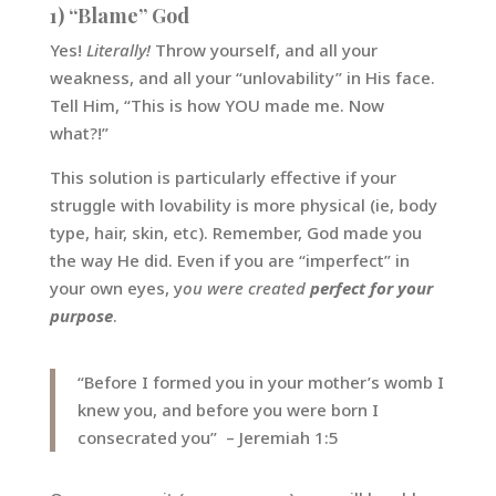
1) “Blame” God
Yes!
Literally!
Throw yourself, and all your
weakness, and all your “unlovability” in His face.
Tell Him, “This is how YOU made me. Now
what?!”
This solution is particularly effective if your
struggle with lovability is more physical (ie, body
type, hair, skin, etc). Remember, God made you
the way He did. Even if you are “imperfect” in
your own eyes, y
ou were created
perfect for your
purpose
.
“Before I formed you in your mother’s womb I
knew you, and before you were born I
consecrated you” – Jeremiah 1:5