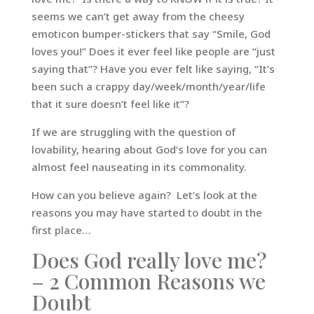
seems we can’t get away from the cheesy
emoticon bumper-stickers that say “Smile, God
loves you!” Does it ever feel like people are “just
saying that”? Have you ever felt like saying, “It’s
been such a crappy day/week/month/year/life
that it sure doesn’t feel like it”?
If we are struggling with the question of
lovability, hearing about God’s love for you can
almost feel nauseating in its commonality.
How can you believe again? Let’s look at the
reasons you may have started to doubt in the
first place…
Does God really love me?
– 2 Common Reasons we
Doubt