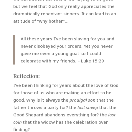
but we feel that God only really appreciates the
dramatically repentant sinners. It can lead to an
attitude of “why bother”…
All these years I’ve been slaving for you and
never disobeyed your orders. Yet you never
gave me even a young goat so I could
celebrate with my friends. – Luke 15:29
Reflection:
I’ve been thinking for years about the love of God
for those of us who are making an effort to be
good. Why is it always the
prodigal son
that the
father throws a party for? the
lost sheep
that the
Good Shepard abandons everything for? the
lost
coin
that the widow has the celebration over
finding?