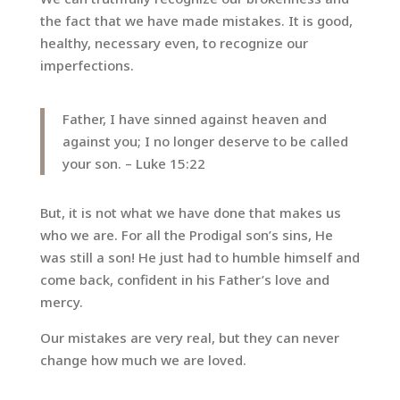
the fact that we have made mistakes. It is good,
healthy, necessary even, to recognize our
imperfections.
Father, I have sinned against heaven and
against you; I no longer deserve to be called
your son. – Luke 15:22
But, it is not what we have done that makes us
who we are. For all the Prodigal son’s sins, He
was still a son! He just had to humble himself and
come back, confident in his Father’s love and
mercy.
Our mistakes are very real, but they can never
change how much we are loved.