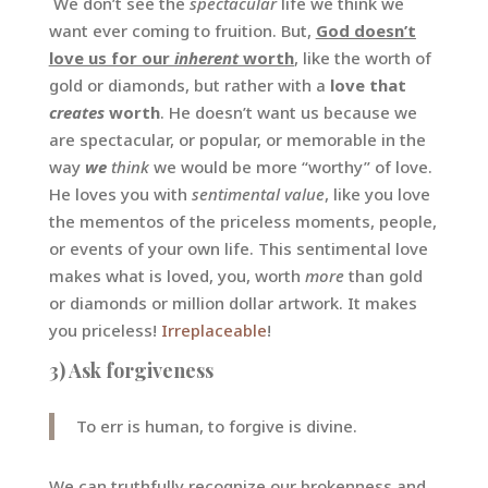
We don’t see the
spectacular
life we think we
want ever coming to fruition. But,
God doesn’t
love us for our
inherent
worth
, like the worth of
gold or diamonds, but rather with a
love that
creates
worth
. He doesn’t want us because we
are spectacular, or popular, or memorable in the
way
we
think
we would be more “worthy” of love.
He loves you with
sentimental value
, like you love
the mementos of the priceless moments, people,
or events of your own life. This sentimental love
makes what is loved, you, worth
more
than gold
or diamonds or million dollar artwork. It makes
you priceless!
Irreplaceable
!
3) Ask forgiveness
To err is human, to forgive is divine.
We can truthfully recognize our brokenness and