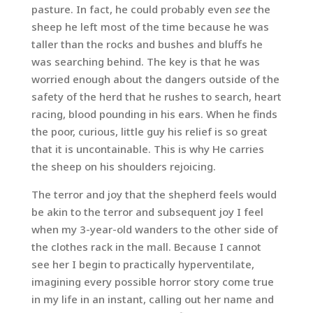
pasture. In fact, he could probably even
see
the
sheep he left most of the time because he was
taller than the rocks and bushes and bluffs he
was searching behind. The key is that he was
worried enough about the dangers outside of the
safety of the herd that he rushes to search, heart
racing, blood pounding in his ears. When he finds
the poor, curious, little guy his relief is so great
that it is uncontainable. This is why He carries
the sheep on his shoulders rejoicing.
The terror and joy that the shepherd feels would
be akin to the terror and subsequent joy I feel
when my 3-year-old wanders to the other side of
the clothes rack in the mall. Because I cannot
see her I begin to practically hyperventilate,
imagining every possible horror story come true
in my life in an instant, calling out her name and