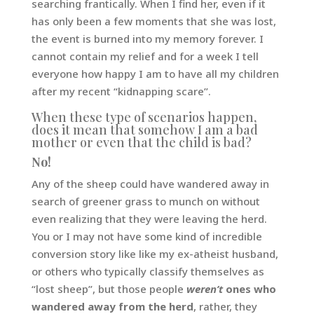
searching frantically. When I find her, even if it
has only been a few moments that she was lost,
the event is burned into my memory forever. I
cannot contain my relief and for a week I tell
everyone how happy I am to have all my children
after my recent “kidnapping scare”.
When these type of scenarios happen,
does it mean that somehow I am a bad
mother or even that the child is bad?
No!
Any of the sheep could have wandered away in
search of greener grass to munch on without
even realizing that they were leaving the herd.
You or I may not have some kind of incredible
conversion story like like my ex-atheist husband,
or others who typically classify themselves as
“lost sheep”, but those people
weren’t
ones who
wandered away from the herd
, rather, they