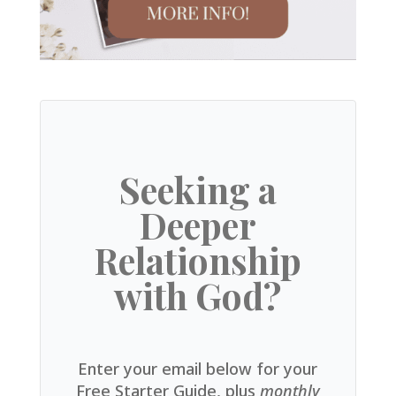
Seeking a
Deeper
Relationship
with God?
Enter your email below for your
Free Starter Guide, plus
monthly