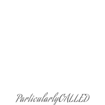
ParticularlyCALLED