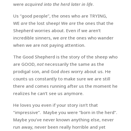
were
acquired into the herd later in life
.
Us “good people”, the ones who are TRYING,
WE
are
the lost sheep! We
are
the ones that the
Shepherd worries about. Even if we aren’t
incredible sinners, we
are
the ones who wander
when we are not paying attention.
The Good Shepherd is the story of the sheep who
are GOOD,
not
necessarily the same as the
prodigal son, and God
does
worry about us. He
counts us constantly to make sure we are still
there and comes running after us the moment he
realizes he can’t see us anymore.
He loves you even if your story isn’t that
“impressive”. Maybe you were “born in the herd”.
Maybe you’ve never known anything else, never
run away, never been really horrible and yet