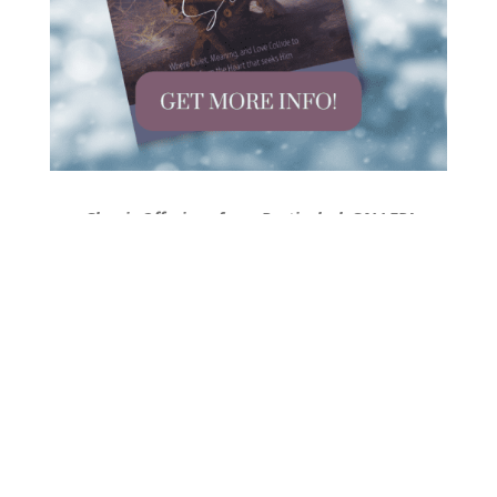
Classic Offerings from ParticularlyCALLED!
Happening on Instagram