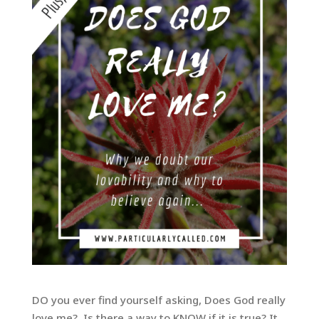
DO you ever find yourself asking, Does God really
love me? Is there a way to KNOW if it is true? It