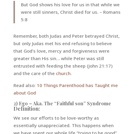
But God shows his love for us in that while we
were still sinners, Christ died for us. – Romans
5:8
Remember, both Judas and Peter betrayed Christ,
but only Judas met his end refusing to believe
that God’s love, mercy and forgiveness were
greater than His sin… while Peter was still
entrusted with feeding the sheep (John 21:17)
and the care of the
church
.
Read also:
10 Things Parenthood has Taught me
about God
2) Ego – Aka. The “Faithful son” Syndrome
Definition:
We see our efforts to be love-worthy as
essentially unappreciated. This happens when
we have spent our whole life “trying to be good”