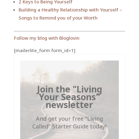
2 Keys to Being Yourself
Building a Healthy Relationship with Yourself –
Songs to Remind you of your Worth
Follow my blog with Bloglovin
[mailerlite_form form_id=1]
Join the "Living
Your Seasons"
newsletter
And get your free "Living
Called" Starter Guide today!