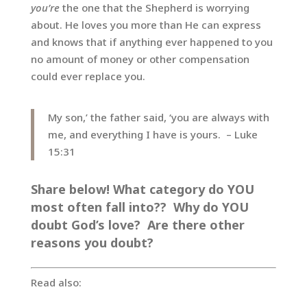
you’re
the one that the Shepherd is worrying
about. He loves you more than He can express
and knows that if anything ever happened to you
no amount of money or other compensation
could ever replace you.
My son,’ the father said, ‘you are always with
me, and everything I have is yours. – Luke
15:31
Share below! What category do YOU
most often fall into?? Why do YOU
doubt God’s love? Are there other
reasons you doubt?
Read also: