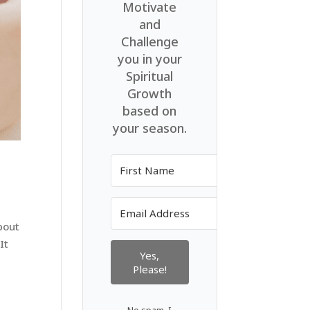
Motivate
and
Challenge
you in your
Spiritual
Growth
based on
your season.
bout
It
Yes,
Please!