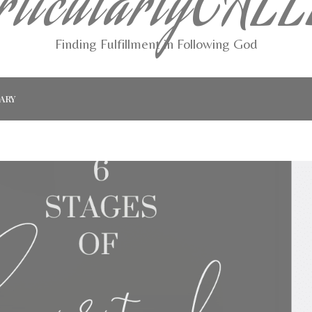
rticularlyCAL
Finding Fulfillment in Following God
ARY