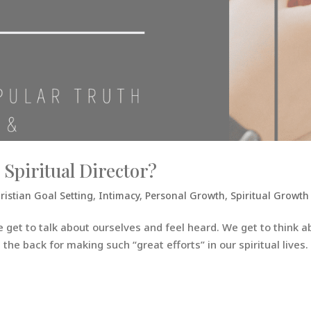
 Spiritual Director?
ristian Goal Setting
,
Intimacy
,
Personal Growth
,
Spiritual Growth
e get to talk about ourselves and feel heard. We get to think a
he back for making such “great efforts” in our spiritual lives. 