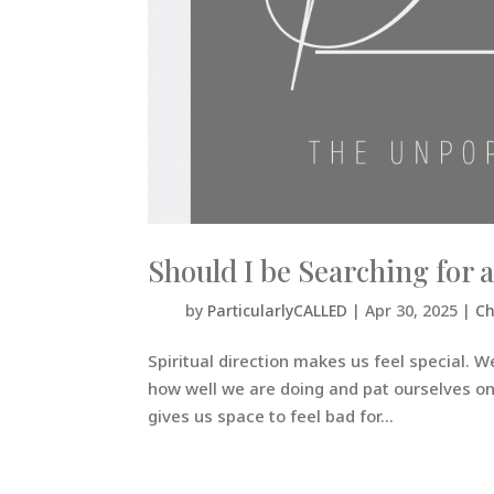
Should I be Searching for a
by
ParticularlyCALLED
|
Apr 30, 2025
|
Ch
Spiritual direction makes us feel special. W
how well we are doing and pat ourselves on t
gives us space to feel bad for...