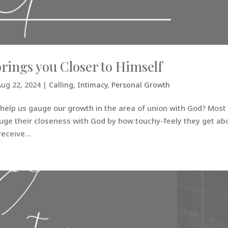
rings you Closer to Himself
Aug 22, 2024
|
Calling
,
Intimacy
,
Personal Growth
o help us gauge our growth in the area of union with God? Most
uge their closeness with God by how touchy-feely they get ab
eceive...