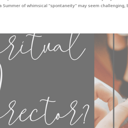
er a Summer of whimsical “spontaneity” may seem challenging, 