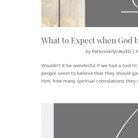
What to Expect when God b
by
ParticularlyCALLED
|
Wouldn’t it be wonderful if we had a tool t
people seem to believe that they should ga
Him, how many spiritual consolations they r