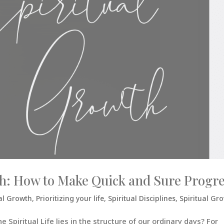
wth: How to Make Quick and Sure Progr
al Growth
,
Prioritizing your life
,
Spiritual Disciplines
,
Spiritual Gr
 Spiritual Life lies in the structure of our ordinary days? For