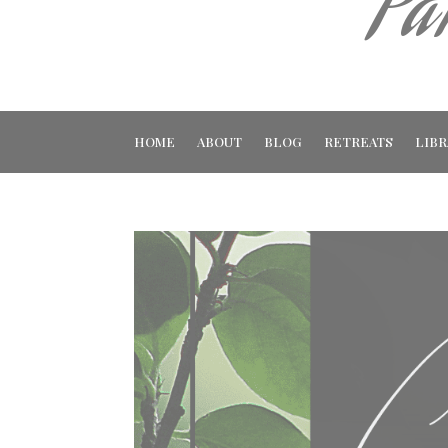
Pa
HOME
ABOUT
BLOG
RETREATS
LIBR