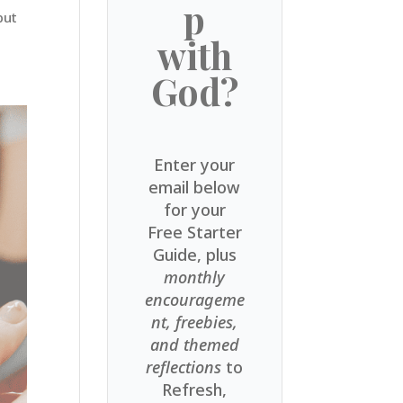
p
but
with
God?
Enter your
email below
for your
Free Starter
Guide, plus
monthly
encourageme
nt, freebies,
and themed
reflections
to
Refresh,