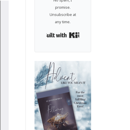
No spam, I
promise.
Unsubscribe at
any time.
Built with Kit