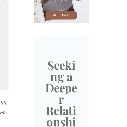
Seeki
ng a
Deepe
r
ess
Relati
owth
onshi