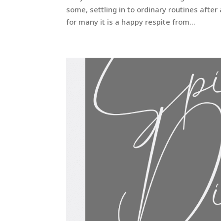
some, settling in to ordinary routines aft
for many it is a happy respite from...