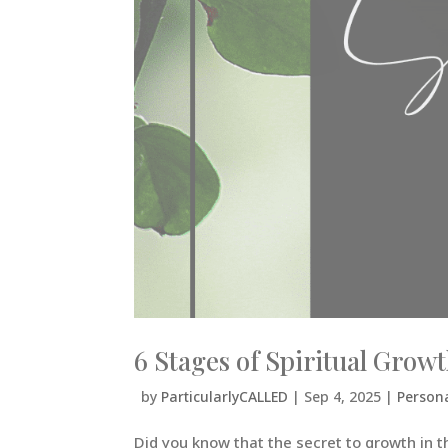
6 Stages of Spiritual Gro
by
ParticularlyCALLED
|
Sep 4, 2025
|
Person
Did you know that the secret to growth in the