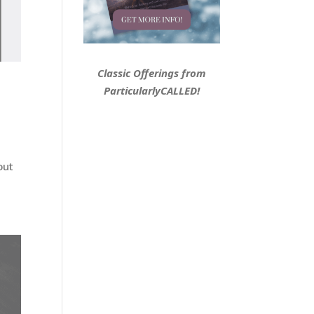
Classic Offerings from
ParticularlyCALLED!
out